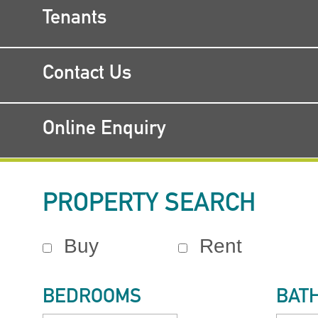
Tenants
Contact Us
Online Enquiry
PROPERTY SEARCH
Buy
Rent
BEDROOMS
BAT