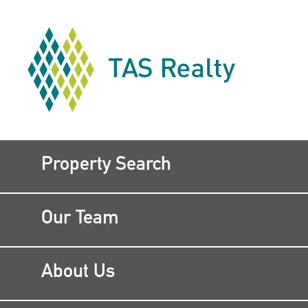
Property Search
Our Team
About Us