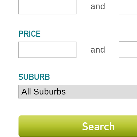
and
PRICE
and
SUBURB