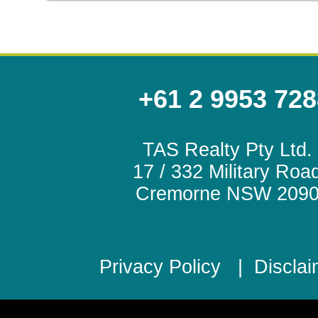
+61 2 9953 728
TAS Realty Pty Ltd.
17 / 332 Military Roa
Cremorne NSW 209
Privacy Policy
|
Disclai