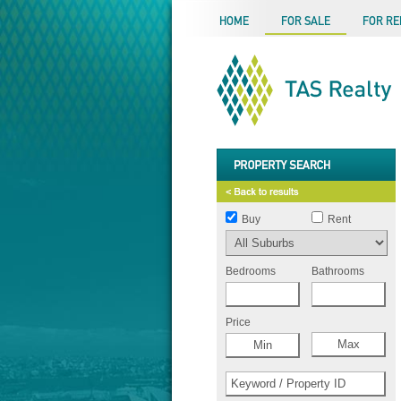
HOME
FOR SALE
FOR RE
Buy
Rent
Bedrooms
Bathrooms
Price