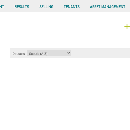
NT
RESULTS
SELLING
TENANTS
ASSET MANAGEMENT
+
0
results