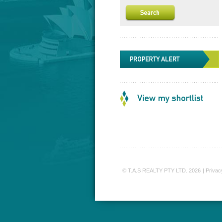
© T.A.S REALTY PTY LTD. 2026
|
Privac