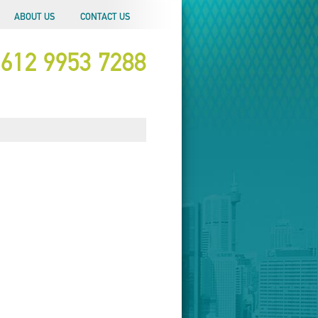
ABOUT US
CONTACT US
612 9953 7288