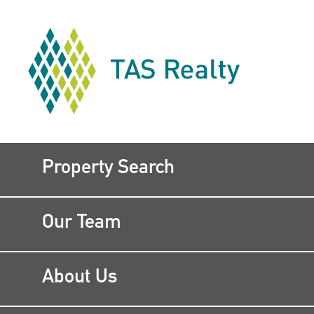
Property Search
Our Team
About Us