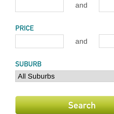
and
PRICE
and
SUBURB