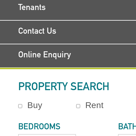
Tenants
Contact Us
Online Enquiry
PROPERTY SEARCH
Buy
Rent
BEDROOMS
BAT