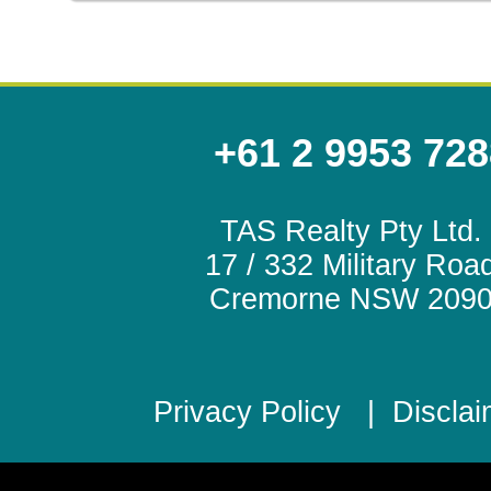
+61 2 9953 728
TAS Realty Pty Ltd.
17 / 332 Military Roa
Cremorne NSW 209
Privacy Policy
|
Disclai